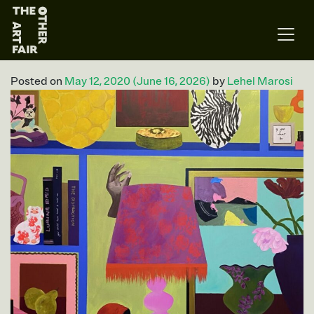
Main Navigation
Posted on
May 12, 2020
(June 16, 2026)
by
Lehel Marosi