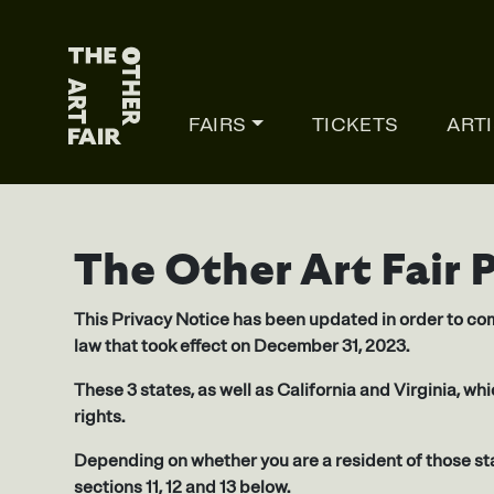
Main Navigation
FAIRS
TICKETS
ART
The Other Art Fair 
This Privacy Notice has been updated in order to com
law that took effect on December 31, 2023.
These 3 states, as well as California and Virginia, wh
rights.
Depending on whether you are a resident of those sta
sections 11, 12 and 13 below.