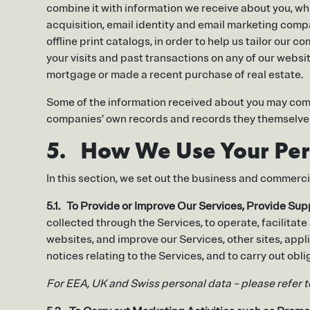
combine it with information we receive about you, whi
acquisition, email identity and email marketing co
offline print catalogs, in order to help us tailor our
your visits and past transactions on any of our websit
mortgage or made a recent purchase of real estate.
Some of the information received about you may come
companies’ own records and records they themselves
5. How We Use Your Per
In this section, we set out the business and commerc
5.1. To Provide or Improve Our Services, Provide Su
collected through the Services, to operate, facilitate
websites, and improve our Services, other sites, appl
notices relating to the Services, and to carry out ob
For EEA, UK and Swiss personal data – please refer 