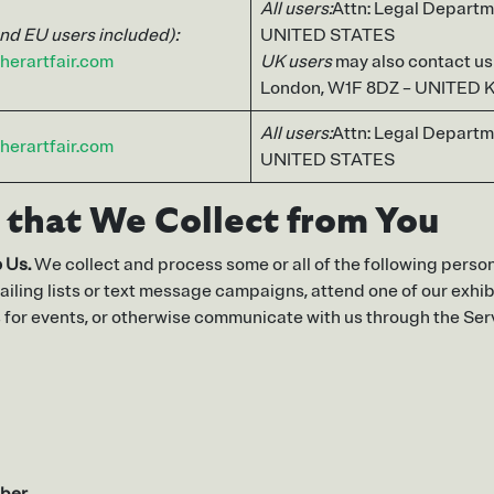
All users:
Attn: Legal Departm
and EU users included):
UNITED STATES
herartfair.com
UK users
may also contact us a
London, W1F 8DZ – UNITED
All users:
Attn: Legal Departm
herartfair.com
UNITED STATES
 that We Collect from You
 Us.
We collect and process some or all of the following person
ailing lists or text message campaigns, attend one of our exhibit
s for events, or otherwise communicate with us through the Ser