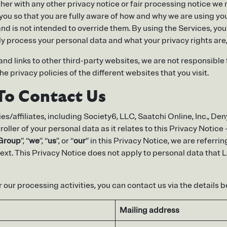
ether with any other privacy notice or fair processing notice 
you so that you are fully aware of how and why we are using yo
nd is not intended to override them. By using the Services, yo
y process your personal data and what your privacy rights are, 
d links to other third-party websites, we are not responsible f
 privacy policies of the different websites that you visit.
To Contact Us
es/affiliates, including Society6, LLC, Saatchi Online, Inc., De
ontroller of your personal data as it relates to this Privacy Not
 Group
”, “
we
”, “
us
”, or “
our
” in this Privacy Notice, we are referri
ext. This Privacy Notice does not apply to personal data that 
 our processing activities, you can contact us via the details b
Mailing address