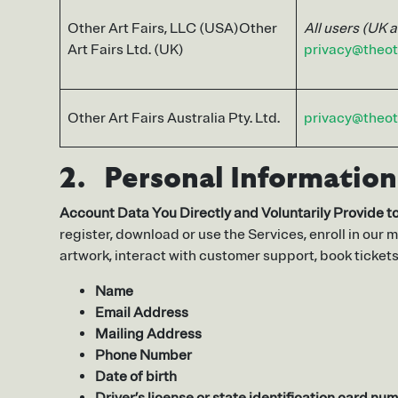
Other Art Fairs, LLC (USA)Other
All users (UK 
Art Fairs Ltd. (UK)
privacy@theot
Other Art Fairs Australia Pty. Ltd.
privacy@theot
2. Personal Information
Account Data You Directly and Voluntarily Provide to
register, download or use the Services, enroll in our m
artwork, interact with customer support, book ticket
Name
Email Address
Mailing Address
Phone Number
Date of birth