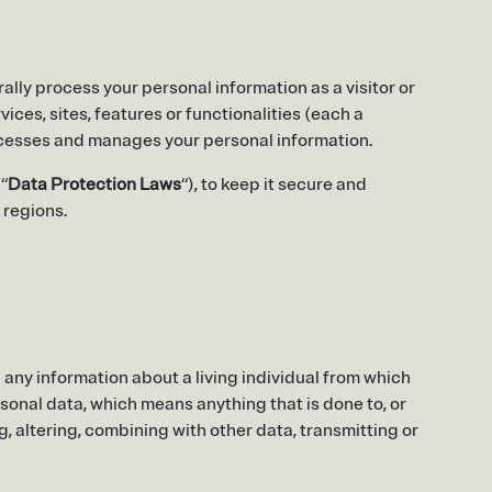
ally process your personal information as a visitor or
ices, sites, features or functionalities (each a
processes and manages your personal information.
“
Data Protection Laws
“), to keep it secure and
 regions.
any information about a living individual from which
rsonal data, which means anything that is done to, or
ng, altering, combining with other data, transmitting or