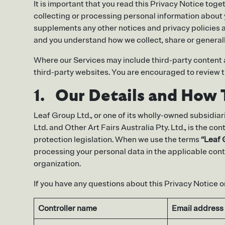
It is important that you read this Privacy Notice tog
collecting or processing personal information about 
supplements any other notices and privacy policies a
and you understand how we collect, share or generall
Where our Services may include third-party content an
third-party websites. You are encouraged to review the
1. Our Details and How 
Leaf Group Ltd., or one of its wholly-owned subsidiari
Ltd. and Other Art Fairs Australia Pty. Ltd., is the c
protection legislation. When we use the terms
“Leaf
processing your personal data in the applicable cont
organization.
If you have any questions about this Privacy Notice or
Controller name
Email address