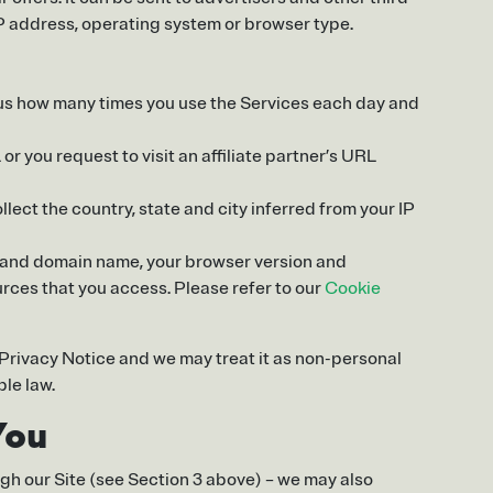
IP address, operating system or browser type.
s us how many times you use the Services each day and
or you request to visit an affiliate partner’s URL
ollect the country, state and city inferred from your IP
ess and domain name, your browser version and
rces that you access. Please refer to our
Cookie
s Privacy Notice and we may treat it as non-personal
ble law.
You
ugh our Site (see Section 3 above) – we may also