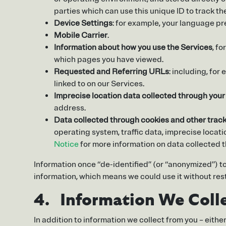
parties which can use this unique ID to track t
Device Settings
: for example, your language pr
Mobile Carrier
.
Information about how you use the Services
, f
which pages you have viewed.
Requested and Referring URLs
: including, for
linked to on our Services.
Imprecise location data collected through you
address.
Data collected through cookies and other trac
operating system, traffic data, imprecise locat
Notice
for more information on data collected 
Information once “de-identified” (or “anonymized”) to
information, which means we could use it without rest
4. Information We Colle
In addition to information we collect from you – eith