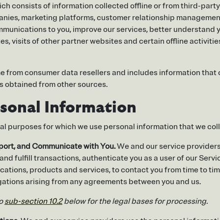
ch consists of information collected offline or from third-par
mpanies, marketing platforms, customer relationship manageme
 communications to you, improve our services, better understand
es, visits of other partner websites and certain offline activit
 from consumer data resellers and includes information that 
 obtained from other sources.
sonal Information
ial purposes for which we use personal information that we col
pport, and Communicate with You.
We and our service providers 
 and fulfill transactions, authenticate you as a user of our Serv
ications, products and services, to contact you from time to ti
ligations arising from any agreements between you and us.
to
sub-section 10.2
below for the legal bases for processing.