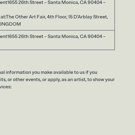
ent1655 26th Street – Santa Monica, CA 90404 –
t:The Other Art Fair, 4th Floor, 15 D’Arblay Street,
 KINGDOM
ent1655 26th Street – Santa Monica, CA 90404 –
al information you make available to us if you
s, or other events, or apply, as an artist, to show your
vices: