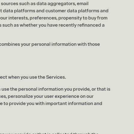
ty sources such as data aggregators, email
nt data platforms and customer data platforms and
 your interests, preferences, propensity to buy from
ies such as whether you have recently refinanced a
combines your personal information with those
lect when you use the Services.
use the personal information you provide, or that is
ices, personalize your user experience on our
me to provide you with important information and