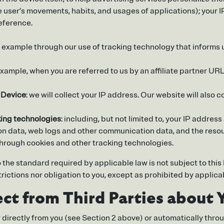
he user’s movements, habits, and usages of applications); your 
eference.
or example through our use of tracking technology that inform
 example, when you are referred to us by an affiliate partner URL 
r Device
: we will collect your IP address. Our website will also c
king technologies
: including, but not limited to, your IP addr
ion data, web logs and other communication data, and the resou
through cookies and other tracking technologies.
 the standard required by applicable law is not subject to thi
rictions nor obligation to you, except as prohibited by applica
ct from Third Parties about 
er directly from you (see Section 2 above) or automatically thro