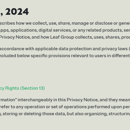
, 2024
escribes how we collect, use, share, manage or disclose or gener
ps, applications, digital services, or any related products, serv
his Privacy Notice, and how Leaf Group collects, uses, shares, 
 accordance with applicable data protection and privacy laws (
cluded below specific provisions relevant to users in different
cy Rights (Section 13)
mation” interchangeably in this Privacy Notice, and they mean 
e refer to any operation or set of operations performed upon pe
, storing or deleting those data, but also organizing, structuri