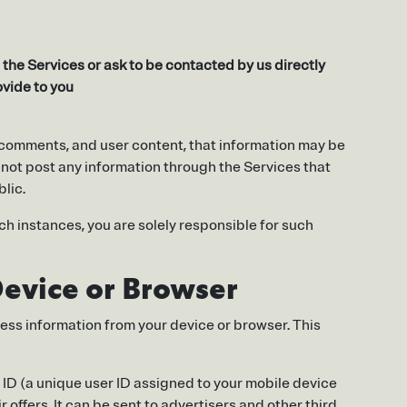
the Services or ask to be contacted by us directly
ovide to you
s, comments, and user content, that information may be
 not post any information through the Services that
blic.
ch instances, you are solely responsible for such
Device or Browser
cess information from your device or browser. This
g ID (a unique user ID assigned to your mobile device
 offers. It can be sent to advertisers and other third