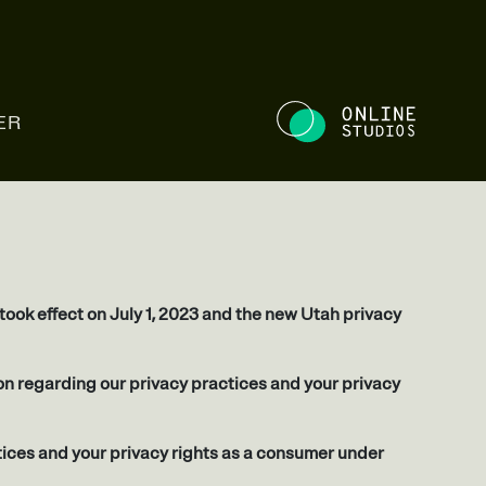
NE STUDIOS
ER
ook effect on July 1, 2023 and the new Utah privacy
tion regarding our privacy practices and your privacy
tices and your privacy rights as a consumer under