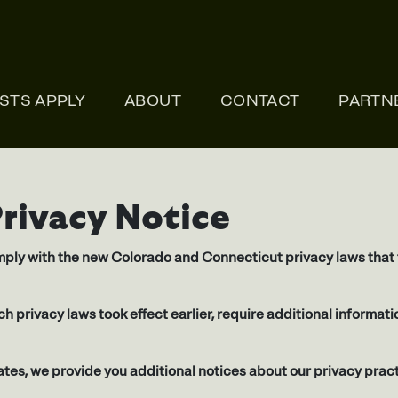
ONLI
ISTS APPLY
ABOUT
CONTACT
PARTN
Privacy Notice
ply with the new Colorado and Connecticut privacy laws that t
ich privacy laws took effect earlier, require additional informa
tes, we provide you additional notices about our privacy prac