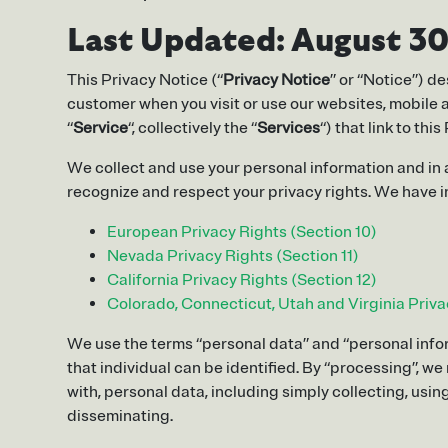
Last Updated:
August 30
This Privacy Notice (“
Privacy Notice
” or “Notice”) d
customer when you visit or use our websites, mobile ap
“
Service
“, collectively the “
Services
“) that link to t
We collect and use your personal information and in
recognize and respect your privacy rights. We have in
European Privacy Rights (Section 10)
Nevada Privacy Rights (Section 11)
California Privacy Rights (Section 12)
Colorado, Connecticut, Utah and Virginia Priva
We use the terms “personal data” and “personal infor
that individual can be identified. By “processing”, w
with, personal data, including simply collecting, using
disseminating.