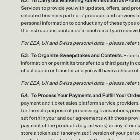
5.2. To Carry out Marketing Activities such as Promo
Services to provide you with updates, offers, and pr
selected business partners’ products and services to
personal information to conduct any of these types o
the instructions contained in each email you receiv
For EEA, UK and Swiss personal data – please refer 
5.3. To Organize Sweepstakes and Contests.
From ti
information or permit its transfer to a third party in
of collection or transfer and you will have a choice of
For EEA, UK and Swiss personal data – please refer 
5.4. To Process Your Payments and Fulfill Your Orde
payment and ticket sales platform service providers.
for the sole purpose of processing transactions, pr
set forth in your and our agreements with those
provi
payment of the products (e.g. artwork) or any of our s
store a tokenized (anonymized) version of your perso