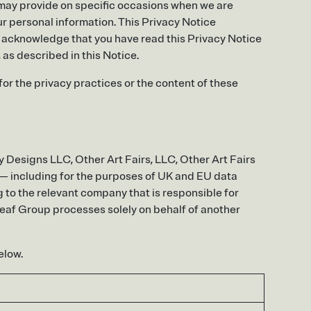
we may provide on specific occasions when we are
ur personal information. This Privacy Notice
u acknowledge that you have read this Privacy Notice
as described in this Notice.
or the privacy practices or the content of these
ny Designs LLC, Other Art Fairs, LLC, Other Art Fairs
ice — including for the purposes of UK and EU data
ng to the relevant company that is responsible for
Leaf Group processes solely on behalf of another
elow.