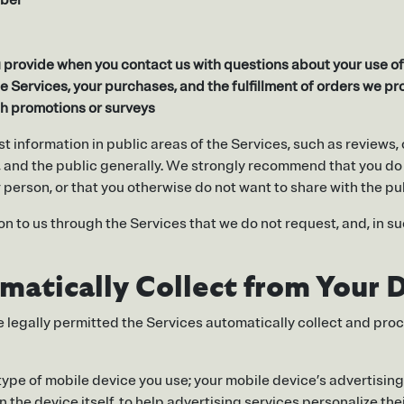
mber
provide when you contact us with questions about your use of 
e Services, your purchases, and the fulfillment of orders we pr
gh promotions or surveys
st information in public areas of the Services, such as review
s, and the public generally. We strongly recommend that you do
r person, or that you otherwise do not want to share with the pu
n to us through the Services that we do not request, and, in su
atically Collect from Your 
re legally permitted the Services automatically collect and pro
 type of mobile device you use; your mobile device’s advertisin
the device itself, to help advertising services personalize their