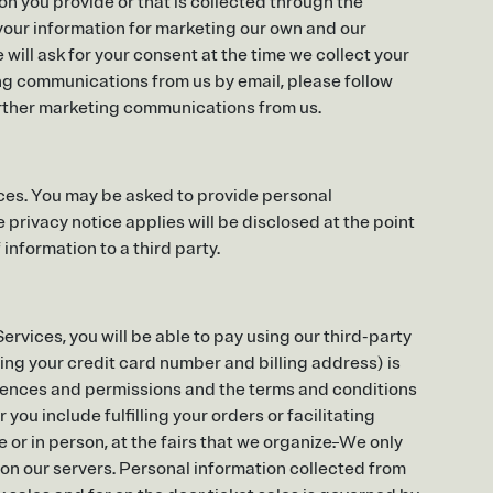
n you provide or that is collected through the
your information for marketing our own and our
ill ask for your consent at the time we collect your
ing communications from us by email, please follow
urther marketing communications from us.
ces. You may be asked to provide personal
 privacy notice applies will be disclosed at the point
 information to a third party.
rvices, you will be able to pay using our third-party
ing your credit card number and billing address) is
erences and permissions and the terms and conditions
you include fulfilling your orders or facilitating
 or in person, at the fairs that we organize
.
We only
on our servers. Personal information collected from