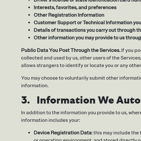
Driver’s license or state identification card nu
Interests, favorites, and preferences
Other Registration Information
Customer Support or Technical Information you 
Details of transactions you carry out through th
Other information you may provide to us throu
Public Data You Post Through the Services.
If you po
collected and used by us, other users of the Service
allows strangers to identify or locate you or any othe
You may choose to voluntarily submit other informatio
information.
3. Information We Autom
In addition to the information you provide to us, whe
information includes your:
Device Registration Data
: this may include the
or operating environment, and stored directly on 