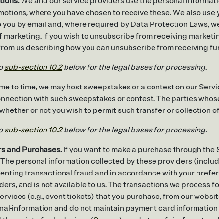
tions.
We and our service providers use the personal informatio
omotions, where you have chosen to receive these. We also use 
 you by email and, where required by Data Protection Laws, we w
f marketing. If you wish to unsubscribe from receiving market
e from us describing how you can unsubscribe from receiving f
to
sub-section 10.2
below for the legal bases for processing.
me to time, we may host sweepstakes or a contest on our Servi
 connection with such sweepstakes or contest. The parties whose
 whether or not you wish to permit such transfer or collection of
to
sub-section 10.2
below for the legal bases for processing.
rs and Purchases.
If you want to make a purchase through the Se
 The personal information collected by these providers (includ
eventing transactional fraud and in accordance with your pref
ders, and is not available to us. The transactions we process for 
ervices (e.g., event tickets) that you purchase, from our website
nal
information and do not maintain payment card information 