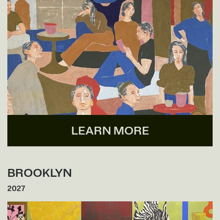
LEARN MORE
BROOKLYN
2027