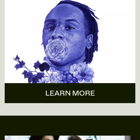
LEARN MORE