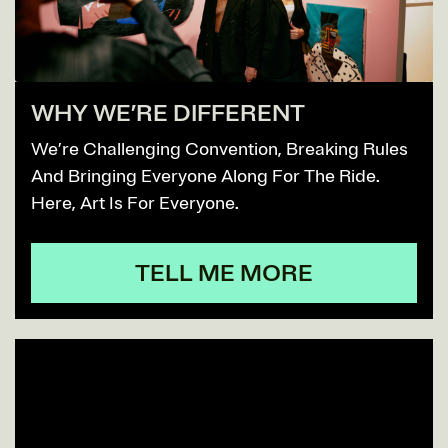
WHY WE’RE DIFFERENT
We’re Challenging Convention, Breaking Rules
And Bringing Everyone Along For The Ride.
Here, Art Is For Everyone.
TELL ME MORE