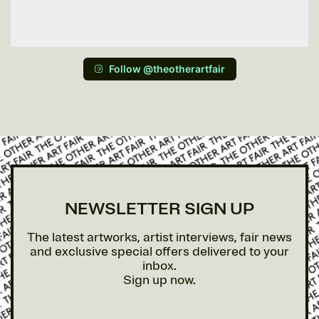
Follow @theotherartfair
NEWSLETTER SIGN UP
The latest artworks, artist interviews, fair news
and exclusive special offers delivered to your
inbox.
Sign up now.