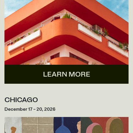
LEARN MORE
CHICAGO
December 17 – 20, 2026