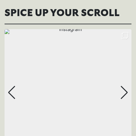
SPICE UP YOUR SCROLL