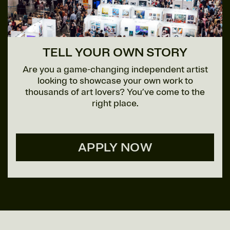
TELL YOUR OWN STORY
Are you a game-changing independent artist
looking to showcase your own work to
thousands of art lovers? You’ve come to the
right place.
APPLY NOW