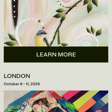
LEARN MORE
LONDON
October 8 – 11, 2026