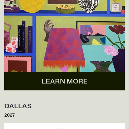
LEARN MORE
DALLAS
2027