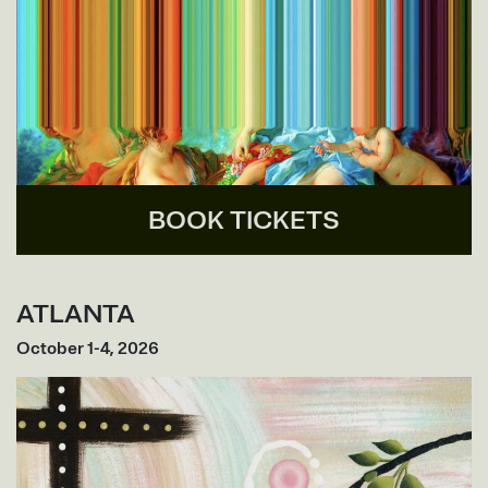
BOOK TICKETS
ATLANTA
October 1-4, 2026