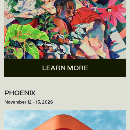
LEARN MORE
PHOENIX
November 12 – 15, 2026