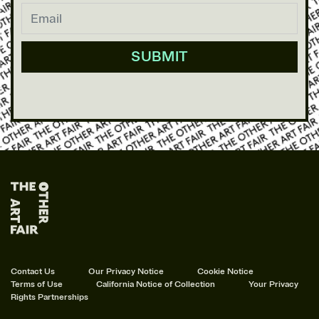
Contact Us
Our Privacy Notice
Cookie Notice
Terms of Use
California Notice of Collection
Your Privacy
Rights
Partnerships