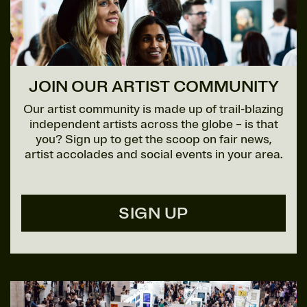
JOIN OUR ARTIST COMMUNITY
Our artist community is made up of trail-blazing
independent artists across the globe – is that
you? Sign up to get the scoop on fair news,
artist accolades and social events in your area.
SIGN UP