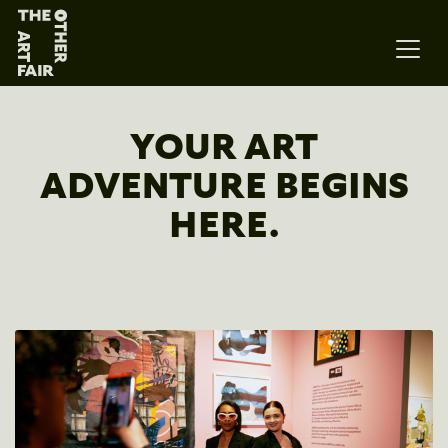
Main Navigation
YOUR ART
ADVENTURE BEGINS
HERE.