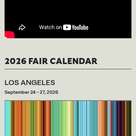
2026 FAIR CALENDAR
LOS ANGELES
September 24 – 27, 2026