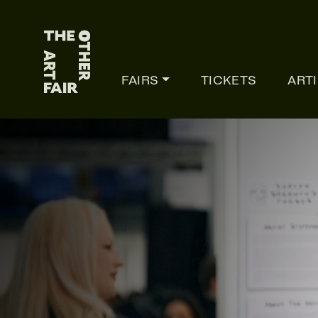
Main Navigation
FAIRS
TICKETS
ART