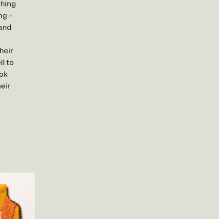
thing
ng –
 and
heir
l to
ook
eir