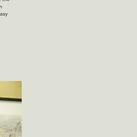
in
easy