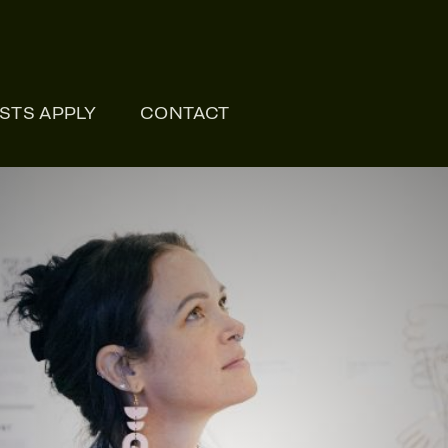
ONLI
ISTS APPLY
CONTACT