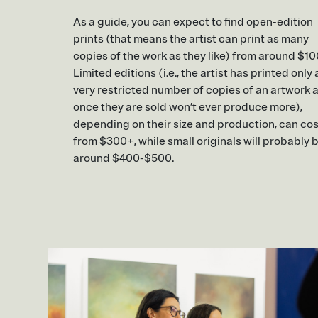
As a guide, you can expect to find open-edition
prints (that means the artist can print as many
copies of the work as they like) from around $10
Limited editions (i.e., the artist has printed only 
very restricted number of copies of an artwork 
once they are sold won’t ever produce more),
depending on their size and production, can cos
from $300+, while small originals will probably 
around $400-$500.