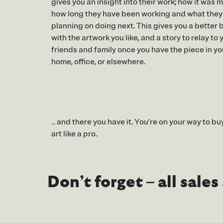
gives you an insight into their work; how it was 
how long they have been working and what they
planning on doing next. This gives you a better
with the artwork you like, and a story to relay to 
friends and family once you have the piece in yo
home, office, or elsewhere.
… and there you have it. You’re on your way to bu
art like a pro.
Don’t forget – all sale