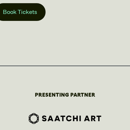
Book Tickets
PRESENTING PARTNER