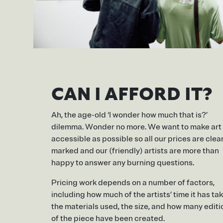
CAN I AFFORD IT?
Ah, the age-old ‘I wonder how much that is?’
dilemma. Wonder no more. We want to make art
accessible as possible so all our prices are clea
marked and our (friendly) artists are more than
happy to answer any burning questions.
Pricing work depends on a number of factors,
including how much of the artists’ time it has ta
the materials used, the size, and how many editi
of the piece have been created.