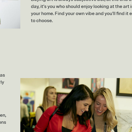
day, it’s you who should enjoy looking at the art 
your home. Find your own vibe and you’ll find it 
to choose.
 as
rly
ken,
ons