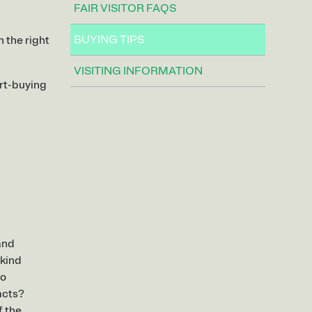
FAIR VISITOR FAQS
BUYING TIPS
n the right
VISITING INFORMATION
art-buying
 and
 kind
to
acts?
f the