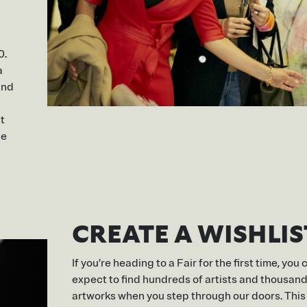
0.
a
and
t
be
CREATE A WISHLIS
If you’re heading to a Fair for the first time, you 
expect to find hundreds of artists and thousand
artworks when you step through our doors. This