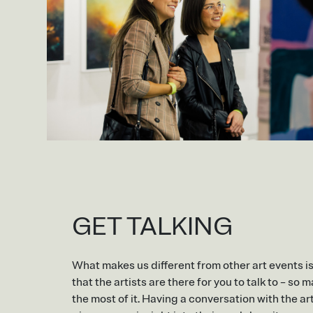
GET TALKING
What makes us different from other art events i
that the artists are there for you to talk to – so 
the most of it. Having a conversation with the art