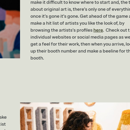
make it difficult to know where to start and, the 
about original art is, there’s only one of everythi
once it’s gone it’s gone. Get ahead of the game
make a hit list of artists you like the look of, by
browsing the artists’s profiles
here
. Check out t
individual websites or social media pages as wel
get a feel for their work, then when you arrive, l
up their booth number and make a beeline for th
booth.
s
make
ist