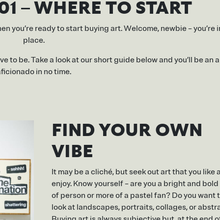
01 – WHERE TO START
hen you’re ready to start buying art. Welcome, newbie – you’re i
place.
ve to be. Take a look at our short guide below and you’ll be an 
ficionado in no time.
FIND YOUR OWN
VIBE
It may be a cliché, but seek out art that you like
enjoy. Know yourself – are you a bright and bold
of person or more of a pastel fan? Do you want 
look at landscapes, portraits, collages, or abstr
Buying art is always subjective but, at the end o