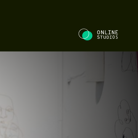
NE STUDIOS