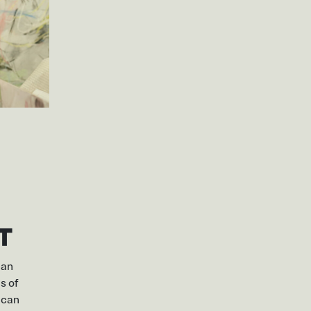
T
can
s of
 can