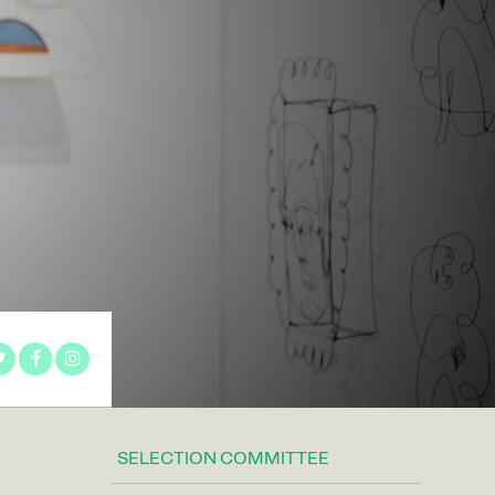
SELECTION COMMITTEE