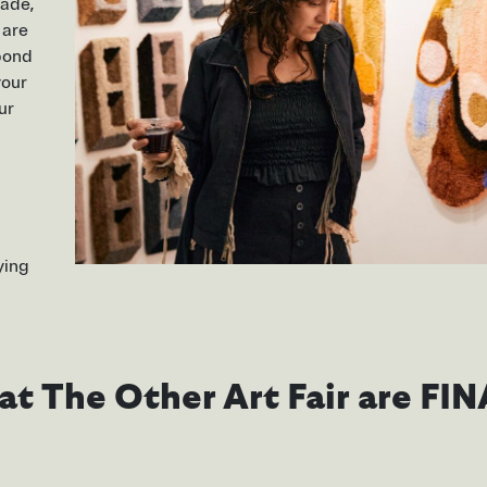
made,
 are
 bond
your
ur
ying
s at The Other Art Fair are FIN