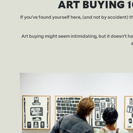
ART BUYING 1
If you’ve found yourself here, (and not by accident) t
Art buying might seem intimidating, but it doesn’t ha
a