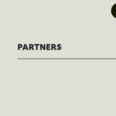
PARTNERS