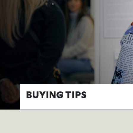
BUYING TIPS