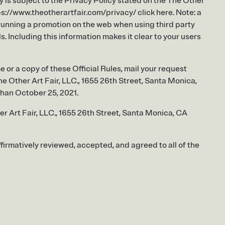
y is subject to the Privacy Policy stated on the The Other
tps://www.theotherartfair.com/privacy/ click here. Note: a
 running a promotion on the web when using third party
. Including this information makes it clear to your users
e or a copy of these Official Rules, mail your request
e Other Art Fair, LLC., 1655 26th Street, Santa Monica,
han October 25, 2021.
r Art Fair, LLC., 1655 26th Street, Santa Monica, CA
ffirmatively reviewed, accepted, and agreed to all of the