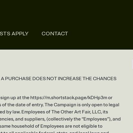
ONLI
ISTS APPLY
CONTACT
. A PURCHASE DOES NOT INCREASE THE CHANCES
ho sign up at the https://m.shortstack.page/kDHp3m or
f the date of entry. The Campaign is only open to legal
ed by law. Employees of The Other Art Fair, LLC, its
encies, and suppliers, (collectively the “Employees”), and
 same household of Employees are not eligible to