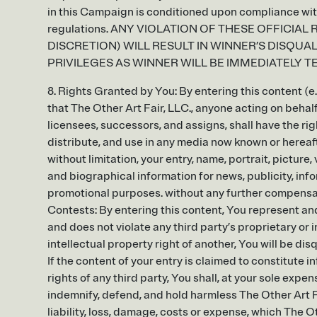
in this Campaign is conditioned upon compliance with 
regulations. ANY VIOLATION OF THESE OFFICIAL RU
DISCRETION) WILL RESULT IN WINNER’S DISQUA
PRIVILEGES AS WINNER WILL BE IMMEDIATELY T
8. Rights Granted by You: By entering this content (e.
that The Other Art Fair, LLC., anyone acting on behalf
licensees, successors, and assigns, shall have the rig
distribute, and use in any media now known or hereaf
without limitation, your entry, name, portrait, pictur
and biographical information for news, publicity, info
promotional purposes. without any further compensati
Contests: By entering this content, You represent and
and does not violate any third party’s proprietary or i
intellectual property right of another, You will be disq
If the content of your entry is claimed to constitute i
rights of any third party, You shall, at your sole expe
indemnify, defend, and hold harmless The Other Art Fa
liability, loss, damage, costs or expense, which The Ot