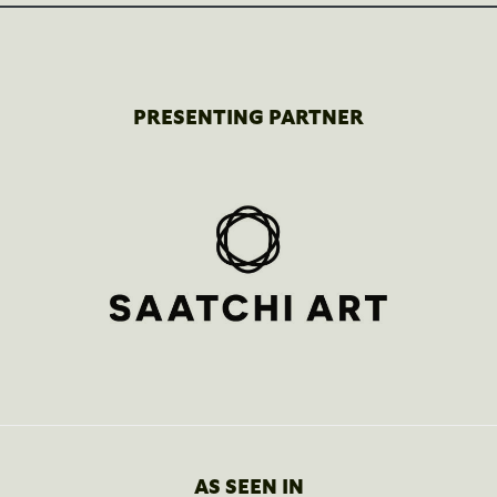
PRESENTING PARTNER
AS SEEN IN