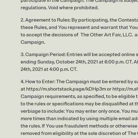
participate in the Campaign. The Campaign is subject 
regulations. Void where prohibited.
2. Agreement to Rules: By participating, the Contesta
these Rules, and You represent and warrant that You m
to accept the decisions of The Other Art Fair, LLC. as 
Campaign.
3. Campaign Period: Entries will be accepted online s
ending Sunday, October 24th, 2021 at 6:00 p.m. CT. A
24th, 2021 at 4:00 p.m. CT.
4. How to Enter: The Campaign must be entered by su
at https://m.shortstack.page/kDHp3m or https://m.sho
Campaign requirements, as specified, to be eligible t
to the rules or specifications may be disqualified at t
verbiage to include: You may enter only once. You mu
more times than indicated by using multiple email add
the rules. If You use fraudulent methods or otherwis
removed from eligibility at the sole discretion of The 