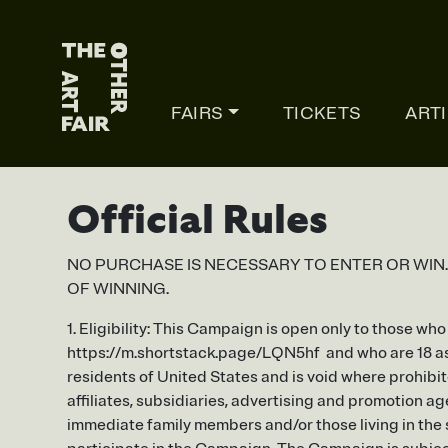
Main Navigation
FAIRS
TICKETS
ART
Official Rules
NO PURCHASE IS NECESSARY TO ENTER OR WIN
OF WINNING.
1. Eligibility: This Campaign is open only to those w
https://m.shortstack.page/LQN5hf and who are 18 as o
residents of United States and is void where prohibit
affiliates, subsidiaries, advertising and promotion ag
immediate family members and/or those living in the