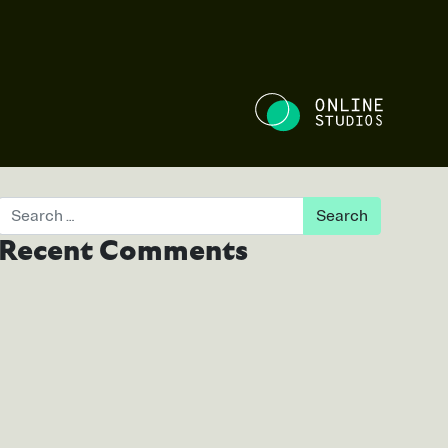
NE STUDIOS
Search
Recent Comments