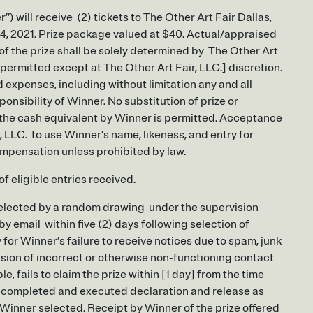
) will receive (2) tickets to The Other Art Fair Dallas,
 24, 2021. Prize package valued at $40. Actual/appraised
 of the prize shall be solely determined by The Other Art
e permitted except at The Other Art Fair, LLC.] discretion.
d expenses, including without limitation any and all
sponsibility of Winner. No substitution of prize or
r the cash equivalent by Winner is permitted. Acceptance
, LLC. to use Winner’s name, likeness, and entry for
ompensation unless prohibited by law.
 eligible entries received.
 selected by a random drawing under the supervision
 by email within five (2) days following selection of
y for Winner’s failure to receive notices due to spam, junk
vision of incorrect or otherwise non-functioning contact
e, fails to claim the prize within [1 day] from the time
n a completed and executed declaration and release as
 Winner selected. Receipt by Winner of the prize offered