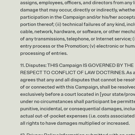
assigns, employees, officers, and directors from any liabi
damage that may occur, directly or indirectly, whethe
participation in the Campaign and/or his/her accepta
portion thereof; (ii) technical failures of any kind, i
cable, network, hardware, or software, or other mechan
of any transmissions, telephone, or Internet service; 
entry process or the Promotion; (v) electronic or hum
processing of entries.
11. Disputes: THIS Campaign IS GOVERNED BY THE
RESPECT TO CONFLICT OF LAW DOCTRINES. As a condi
agrees that any and all disputes that cannot be reso
of or connected with this Campaign, shall be resolved 
exclusively before a court located in [your state/prov
under no circumstances shall participant be permitted
punitive, incidental, or consequential damages, inclu
actual out-of-pocket expenses (i.e. costs associated
all rights to have damages multiplied or increased.