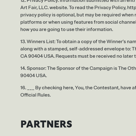
12. Privacy Policy: Information submitted with an entr
Art Fair, LLC. website. To read the Privacy Policy, ht
privacy policy is optional, but may be required when
platforms or when using features from social channels
how you are going to use their information.
13. Winners List: To obtain a copy of the Winner’s nam
along with a stamped, self-addressed envelope to: Th
CA 90404 USA. Requests must be received no later t
14. Sponsor: The Sponsor of the Campaign is The Othe
90404 USA.
16. ___ By checking here, You, the Contestant, have a
Official Rules.
PARTNERS