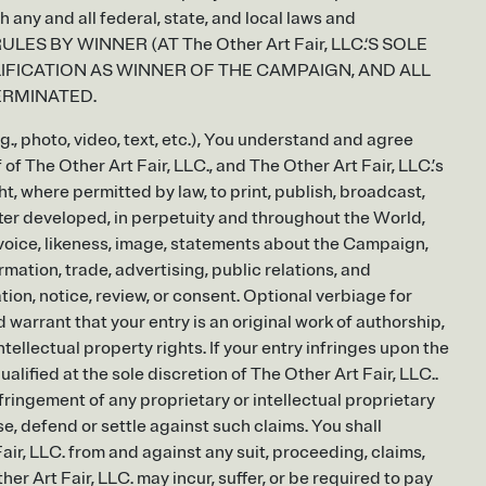
any and all federal, state, and local laws and
LES BY WINNER (AT The Other Art Fair, LLC.‘S SOLE
LIFICATION AS WINNER OF THE CAMPAIGN, AND ALL
ERMINATED.
g., photo, video, text, etc.), You understand and agree
 of The Other Art Fair, LLC., and The Other Art Fair, LLC.’s
ht, where permitted by law, to print, publish, broadcast,
ter developed, in perpetuity and throughout the World,
e, voice, likeness, image, statements about the Campaign,
rmation, trade, advertising, public relations, and
on, notice, review, or consent. Optional verbiage for
 warrant that your entry is an original work of authorship,
ntellectual property rights. If your entry infringes upon the
ualified at the sole discretion of The Other Art Fair, LLC..
nfringement of any proprietary or intellectual proprietary
nse, defend or settle against such claims. You shall
ir, LLC. from and against any suit, proceeding, claims,
her Art Fair, LLC. may incur, suffer, or be required to pay