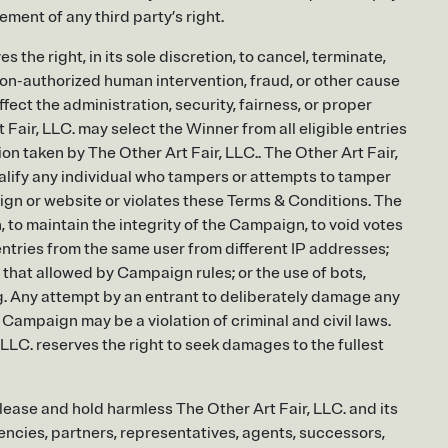
ment of any third party’s right.
 the right, in its sole discretion, to cancel, terminate,
on-authorized human intervention, fraud, or other cause
fect the administration, security, fairness, or proper
Fair, LLC. may select the Winner from all eligible entries
ion taken by The Other Art Fair, LLC.. The Other Art Fair,
squalify any individual who tampers or attempts to tamper
ign or website or violates these Terms & Conditions. The
on, to maintain the integrity of the Campaign, to void votes
e entries from the same user from different IP addresses;
that allowed by Campaign rules; or the use of bots,
ng. Any attempt by an entrant to deliberately damage any
Campaign may be a violation of criminal and civil laws.
LLC. reserves the right to seek damages to the fullest
release and hold harmless The Other Art Fair, LLC. and its
gencies, partners, representatives, agents, successors,