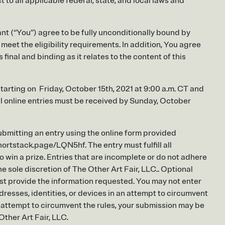
to all applicable federal, state, and local laws and
nt (“You”) agree to be fully unconditionally bound by
eet the eligibility requirements. In addition, You agree
final and binding as it relates to the content of this
tarting on Friday, October 15th, 2021 at 9:00 a.m. CT and
ll online entries must be received by Sunday, October
bmitting an entry using the online form provided
rtstack.page/LQN5hf. The entry must fulfill all
o win a prize. Entries that are incomplete or do not adhere
he sole discretion of The Other Art Fair, LLC.. Optional
st provide the information requested. You may not enter
resses, identities, or devices in an attempt to circumvent
e attempt to circumvent the rules, your submission may be
Other Art Fair, LLC.