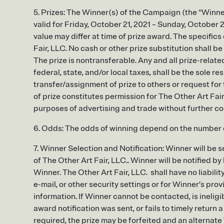
5. Prizes: The Winner(s) of the Campaign (the “Winner”
valid for Friday, October 21, 2021 – Sunday, October
value may differ at time of prize award. The specifics
Fair, LLC. No cash or other prize substitution shall b
The prize is nontransferable. Any and all prize-relate
federal, state, and/or local taxes, shall be the sole re
transfer/assignment of prize to others or request fo
of prize constitutes permission for The Other Art Fair
purposes of advertising and trade without further c
6. Odds: The odds of winning depend on the number of
7. Winner Selection and Notification: Winner will be
of The Other Art Fair, LLC.. Winner will be notified by
Winner. The Other Art Fair, LLC. shall have no liabilit
e-mail, or other security settings or for Winner’s pro
information. If Winner cannot be contacted, is ineligibl
award notification was sent, or fails to timely retur
required, the prize may be forfeited and an alternate