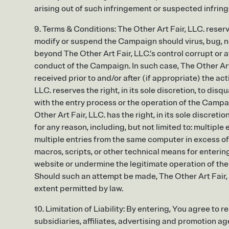
arising out of such infringement or suspected infringe
9. Terms & Conditions: The Other Art Fair, LLC. reserves
modify or suspend the Campaign should virus, bug, n
beyond The Other Art Fair, LLC.’s control corrupt or af
conduct of the Campaign. In such case, The Other Art 
received prior to and/or after (if appropriate) the act
LLC. reserves the right, in its sole discretion, to di
with the entry process or the operation of the Campa
Other Art Fair, LLC. has the right, in its sole discreti
for any reason, including, but not limited to: multipl
multiple entries from the same computer in excess of 
macros, scripts, or other technical means for enteri
website or undermine the legitimate operation of the 
Should such an attempt be made, The Other Art Fair, 
extent permitted by law.
10. Limitation of Liability: By entering, You agree to 
subsidiaries, affiliates, advertising and promotion a