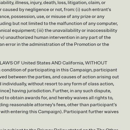
lity, illness, injury, death, loss, litigation, claim, or
r caused by negligence or not, from: (i) such entrant’s
nce, possession, use, or misuse of any prize or any
ncluding but not limited to the malfunction of any computer,
ical equipment; (iii) the unavailability or inaccessibility
(iv) unauthorized human intervention in any part of the
an error in the administration of the Promotion or the
 LAWS OF United States AND California, WITHOUT
tion of participating in this Campaign, participant
lved between the parties, and causes of action arising out
individually, without resort to any form of class action,
ince] having jurisdiction. Further, in any such dispute,
 to obtain awards for, and hereby waives all rights to,
ding reasonable attorney’s fees, other than participant’s
 with entering this Campaign). Participant further waives