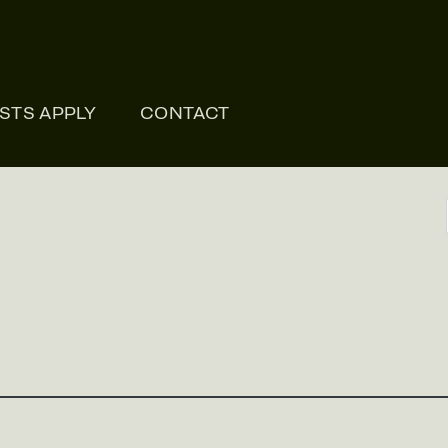
ONLI
ISTS APPLY
CONTACT