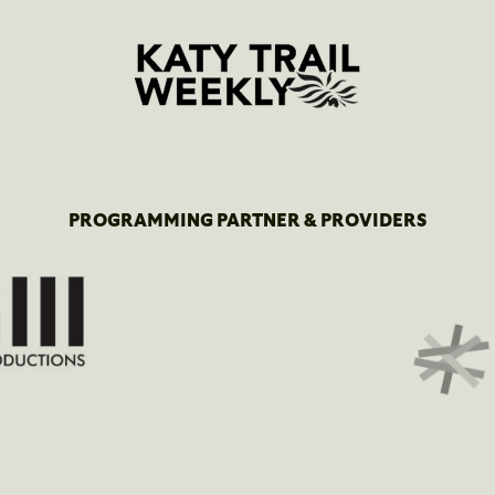
PROGRAMMING PARTNER & PROVIDERS