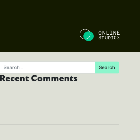
NE STUDIOS
Search
Recent Comments