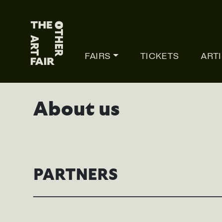
Main Navigation
FAIRS
TICKETS
ART
About us
PARTNERS