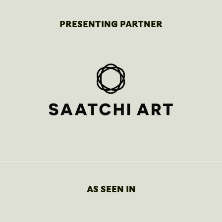
PRESENTING PARTNER
AS SEEN IN