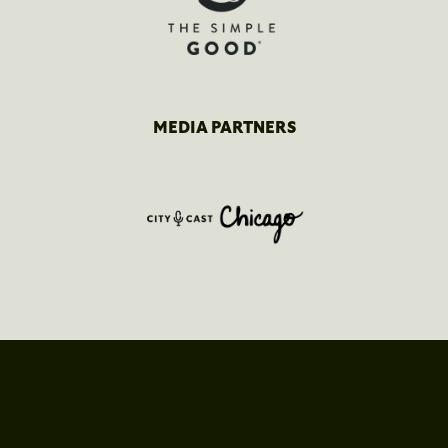
MEDIA PARTNERS