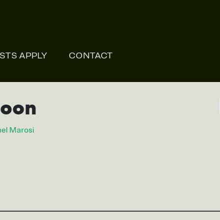
ONLI
ISTS APPLY
CONTACT
soon
el Marosi