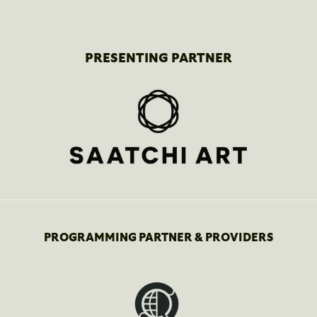
PRESENTING PARTNER
PROGRAMMING PARTNER & PROVIDERS