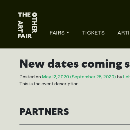
Main Navigation
FAIRS
TICKETS
ART
New dates coming 
Posted on
May 12, 2020
(September 25, 2020)
by
Leh
This is the event description.
PARTNERS