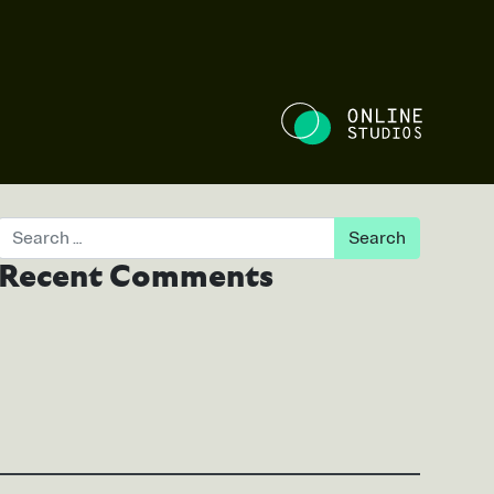
NE STUDIO
Search
Recent Comments