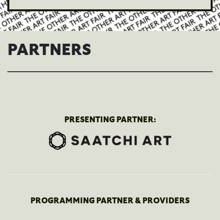
PARTNERS
PRESENTING PARTNER:
PROGRAMMING PARTNER & PROVIDERS