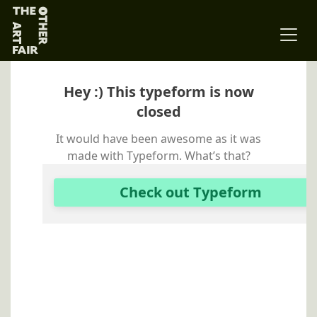
Main Navigation