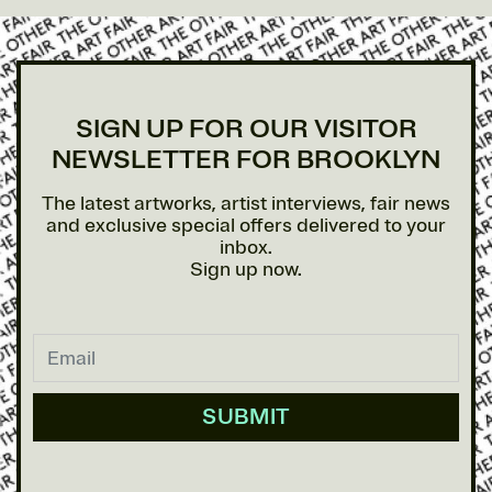
SIGN UP FOR OUR VISITOR
NEWSLETTER FOR BROOKLYN
The latest artworks, artist interviews, fair news
and exclusive special offers delivered to your
inbox.
Sign up now.