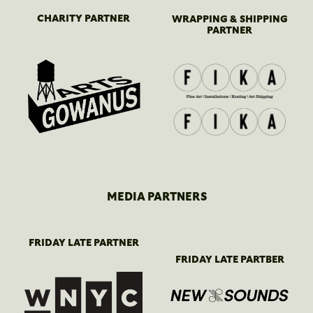
CHARITY PARTNER
WRAPPING & SHIPPING
PARTNER
MEDIA PARTNERS
FRIDAY LATE PARTNER
FRIDAY LATE PARTBER