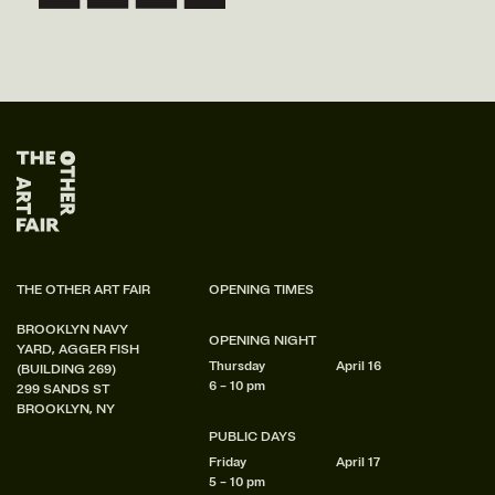
THE OTHER ART FAIR
OPENING TIMES
BROOKLYN NAVY
OPENING NIGHT
YARD, AGGER FISH
Thursday
April 16
(BUILDING 269)
6 – 10 pm
299 SANDS ST
BROOKLYN, NY
PUBLIC DAYS
Friday
April 17
5 – 10 pm