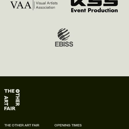
THE OTHER ART FAIR
OPENING TIMES