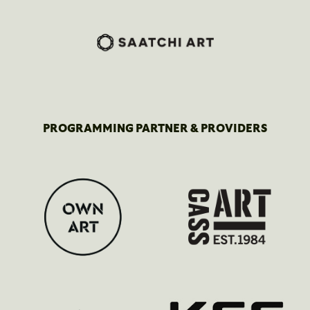
PROGRAMMING PARTNER & PROVIDERS