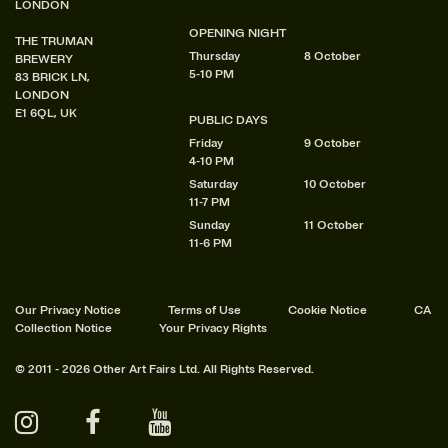
LONDON
OPENING NIGHT
THE TRUMAN
Thursday
8 October
BREWERY
5-10 PM
83 BRICK LN,
LONDON
E1 6QL, UK
PUBLIC DAYS
Friday
9 October
4-10 PM
Saturday
10 October
11-7 PM
Sunday
11 October
11-6 PM
Our Privacy Notice
Terms of Use
Cookie Notice
CA
Collection Notice
Your Privacy Rights
© 2011 - 2026 Other Art Fairs Ltd. All Rights Reserved.