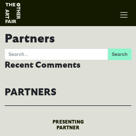
Main Navigation
Partners
Search
Recent Comments
PARTNERS
PRESENTING
PARTNER