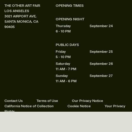
THE OTHER ART FAIR
OPENING TIMES
LOS ANGELES
3021 AIRPORT AVE,
OPENING NIGHT
SANTA MONICA, CA
Thursday
September 24
90405
6 - 10 PM
PUBLIC DAYS
Friday
September 25
5 - 10 PM
Saturday
September 26
11 AM - 7 PM
Sunday
September 27
11 AM - 6 PM
Contact Us
Terms of Use
Our Privacy Notice
California Notice of Collection
Cookie Notice
Your Privacy
Rights
© 2011 - 2026 Other Art Fairs Ltd. All Rights Reserved.