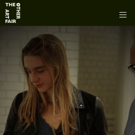
Main Navigation