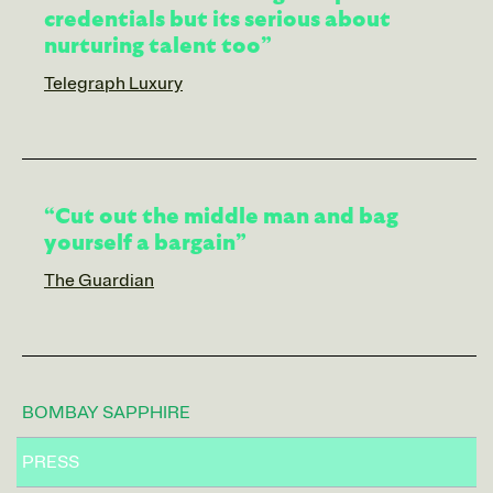
credentials but its serious about
nurturing talent too”
Telegraph Luxury
“Cut out the middle man and bag
yourself a bargain”
The Guardian
BOMBAY SAPPHIRE
PRESS