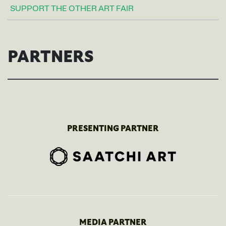
SUPPORT THE OTHER ART FAIR
PARTNERS
PRESENTING PARTNER
MEDIA PARTNER