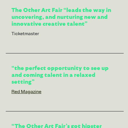
The Other Art Fair “leads the way in
uncovering, and nurturing new and
innovative creative talent”
Ticketmaster
“the perfect opportunity to see up
and coming talent in a relaxed
setting”
Red Magazine
“The Other Art Fair’s got hipster