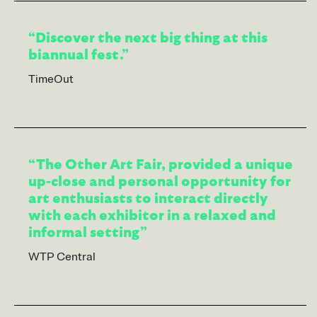
“Discover the next big thing at this
biannual fest.”
TimeOut
“The Other Art Fair, provided a unique
up-close and personal opportunity for
art enthusiasts to interact directly
with each exhibitor in a relaxed and
informal setting”
WTP Central