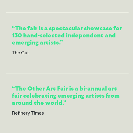
“The fair is a spectacular showcase for
130 hand-selected independent and
emerging artists.”
The Cut
“The Other Art Fair is a bi-annual art
fair celebrating emerging artists from
around the world.”
Refinery Times