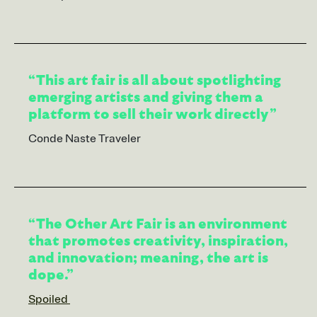
“This art fair is all about spotlighting
emerging artists and giving them a
platform to sell their work directly”
Conde Naste Traveler
“The Other Art Fair is an environment
that promotes creativity, inspiration,
and innovation; meaning, the art is
dope.”
Spoiled