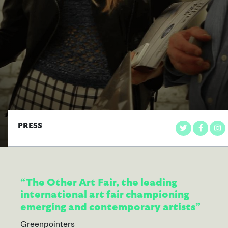
PRESS
“The Other Art Fair, the leading
international art fair championing
emerging and contemporary artists”
Greenpointers