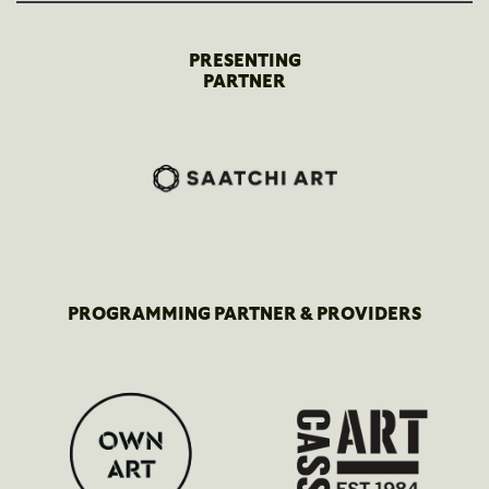
PRESENTING
PARTNER
PROGRAMMING PARTNER & PROVIDERS