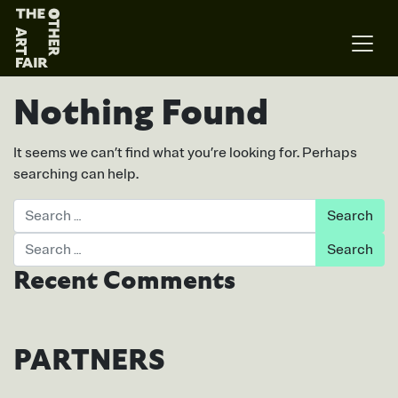
Main Navigation
Nothing Found
It seems we can’t find what you’re looking for. Perhaps
searching can help.
Search
Search
Recent Comments
PARTNERS