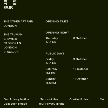
THE OTHER ART FAIR
OPENING TIMES
LONDON
OPENING NIGHT
THE TRUMAN
Thursday
8 October
BREWERY
5-10 PM
83 BRICK LN,
LONDON
E1 6QL, UK
PUBLIC DAYS
Friday
9 October
4-10 PM
Saturday
10 October
11-7 PM
Sunday
11 October
11-6 PM
Our Privacy Notice
Terms of Use
Cookie Notice
CA
Collection Notice
Your Privacy Rights