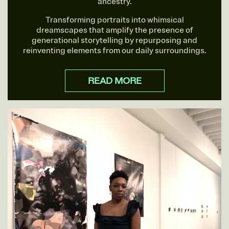
ancestry.
Transforming portraits into whimsical
dreamscapes that amplify the presence of
generational storytelling by repurposing and
reinventing elements from our daily surroundings.
READ MORE