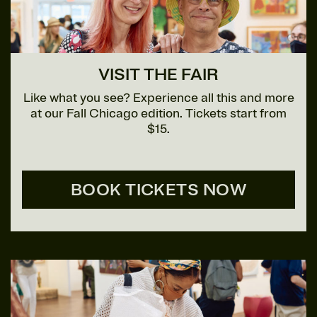
VISIT THE FAIR
Like what you see? Experience all this and more
at our Fall Chicago edition. Tickets start from
$15.
BOOK TICKETS NOW