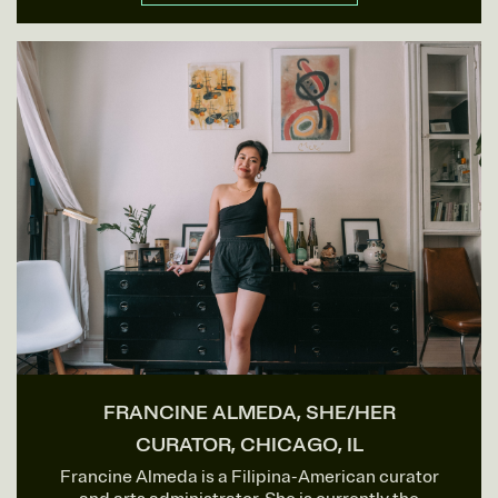
FRANCINE ALMEDA, SHE/HER
CURATOR, CHICAGO, IL
Francine Almeda is a Filipina-American curator