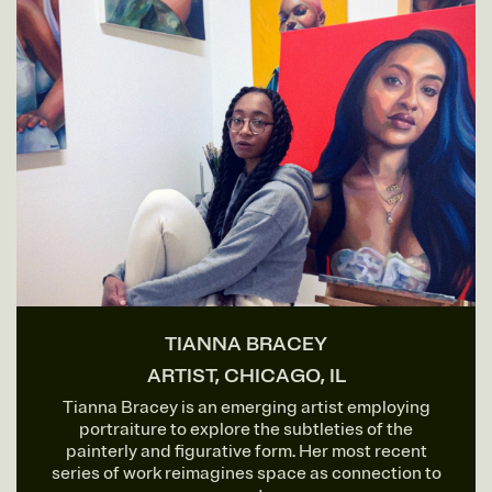
TIANNA BRACEY
ARTIST, CHICAGO, IL
Tianna Bracey is an emerging artist employing
portraiture to explore the subtleties of the
painterly and figurative form. Her most recent
series of work reimagines space as connection to