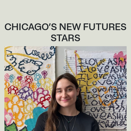
CHICAGO’S NEW FUTURES
STARS