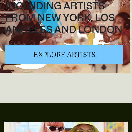
INCLUDING ARTISTS
FROM NEW YORK, LOS
ANGELES AND LONDON
EXPLORE ARTISTS