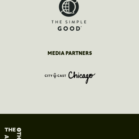
MEDIA PARTNERS