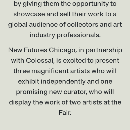
by giving them the opportunity to
showcase and sell their work to a
global audience of collectors and art
industry professionals.
New Futures Chicago, in partnership
with Colossal, is excited to present
three magnificent artists who will
exhibit independently and one
promising new curator, who will
display the work of two artists at the
Fair.