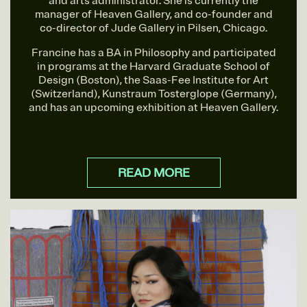
and arts administrator. She is currently the
manager of Heaven Gallery, and co-founder and
co-director of Jude Gallery in Pilsen, Chicago.
Francine has a BA in Philosophy and participated
in programs at the Harvard Graduate School of
Design (Boston), the Saas-Fee Institute for Art
(Switzerland), Kunstraum Tosterglope (Germany),
and has an upcoming exhibition at Heaven Gallery.
READ MORE