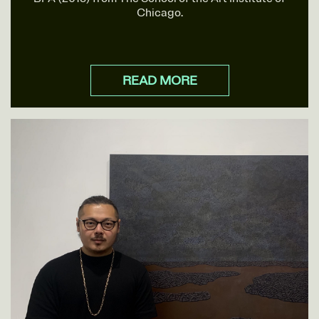
Chicago.
READ MORE