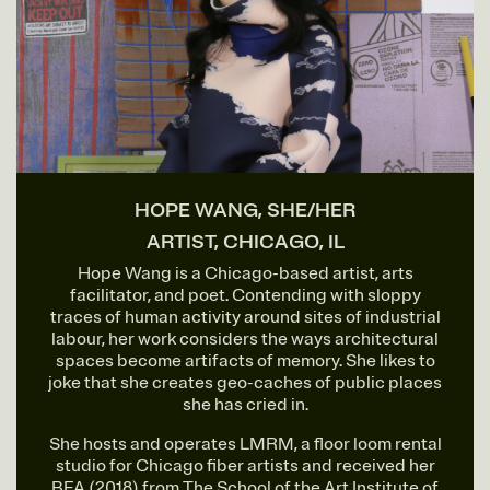
HOPE WANG, SHE/HER
ARTIST, CHICAGO, IL
Hope Wang is a Chicago-based artist, arts
facilitator, and poet. Contending with sloppy
traces of human activity around sites of industrial
labour, her work considers the ways architectural
spaces become artifacts of memory. She likes to
joke that she creates geo-caches of public places
she has cried in.
She hosts and operates LMRM, a floor loom rental
studio for Chicago fiber artists and received her
BFA (2018) from The School of the Art Institute of