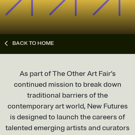
BACK TO HOME
As part of The Other Art Fair’s
continued mission to break down
traditional barriers of the
contemporary art world, New Futures
is designed to launch the careers of
talented emerging artists and curators