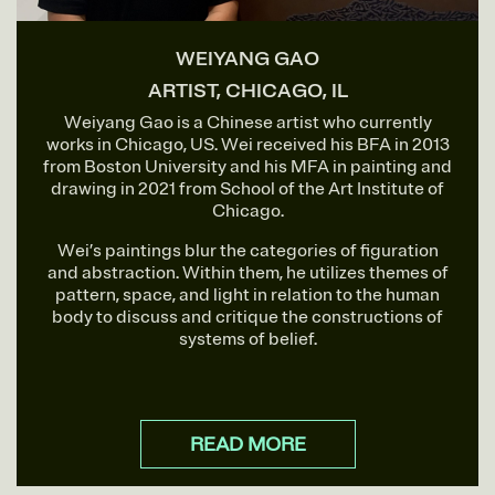
WEIYANG GAO
ARTIST, CHICAGO, IL
Weiyang Gao is a Chinese artist who currently
works in Chicago, US. Wei received his BFA in 2013
from Boston University and his MFA in painting and
drawing in 2021 from School of the Art Institute of
Chicago.
Wei’s paintings blur the categories of figuration
and abstraction. Within them, he utilizes themes of
pattern, space, and light in relation to the human
body to discuss and critique the constructions of
systems of belief.
READ MORE