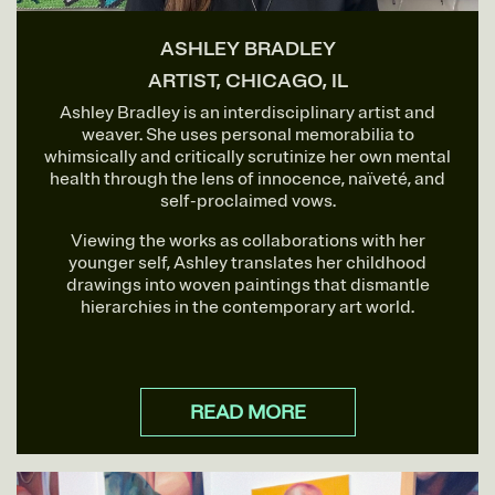
ASHLEY BRADLEY
ARTIST, CHICAGO, IL
Ashley Bradley is an interdisciplinary artist and
weaver. She uses personal memorabilia to
whimsically and critically scrutinize her own mental
health through the lens of innocence, naïveté, and
self-proclaimed vows.
Viewing the works as collaborations with her
younger self, Ashley translates her childhood
drawings into woven paintings that dismantle
hierarchies in the contemporary art world.
READ MORE