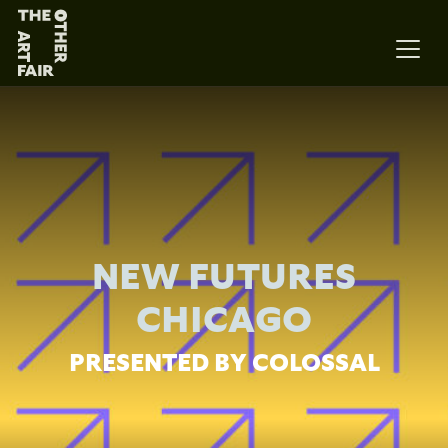
Main Navigation
NEW FUTURES
CHICAGO
PRESENTED BY COLOSSAL