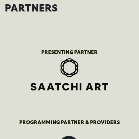
PARTNERS
PRESENTING PARTNER
PROGRAMMING PARTNER & PROVIDERS