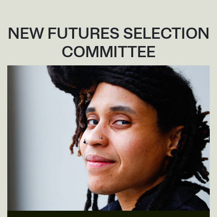
NEW FUTURES SELECTION
COMMITTEE