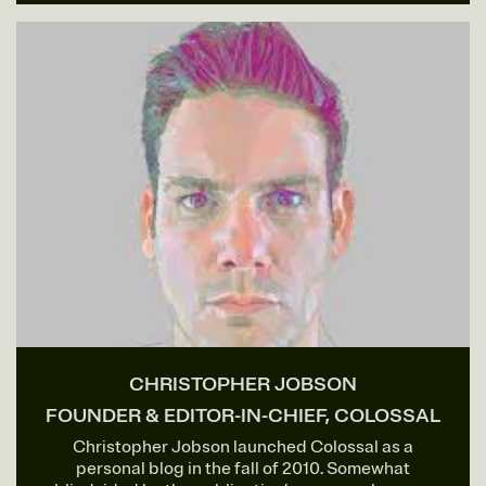
CHRISTOPHER JOBSON
FOUNDER & EDITOR-IN-CHIEF, COLOSSAL
Christopher Jobson launched Colossal as a
personal blog in the fall of 2010. Somewhat