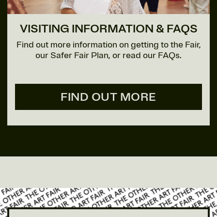
VISITING INFORMATION & FAQS
Find out more information on getting to the Fair,
our Safer Fair Plan, or read our FAQs.
FIND OUT MORE