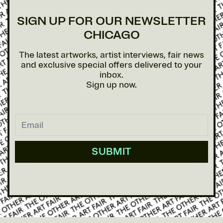
SIGN UP FOR OUR NEWSLETTER
CHICAGO
The latest artworks, artist interviews, fair news
and exclusive special offers delivered to your
inbox.
Sign up now.