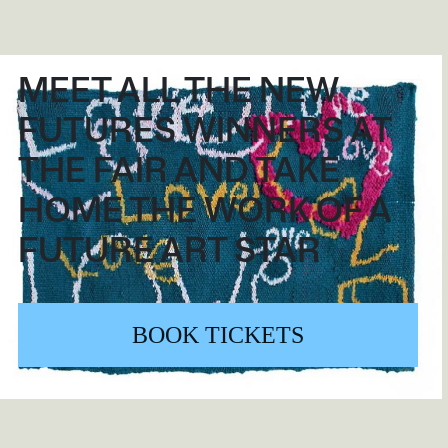
MEET ALL THE NEW
FUTURES WINNERS AT
THE FAIR AND TAKE
HOME THE WORK OF A
FUTURE ART STAR
BOOK TICKETS