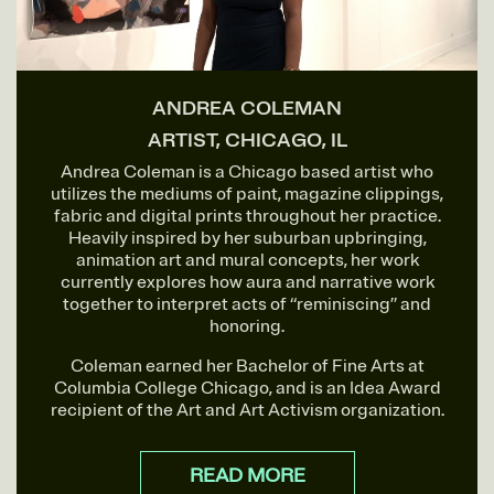
ANDREA COLEMAN
ARTIST, CHICAGO, IL
Andrea Coleman is a Chicago based artist who
utilizes the mediums of paint, magazine clippings,
fabric and digital prints throughout her practice.
Heavily inspired by her suburban upbringing,
animation art and mural concepts, her work
currently explores how aura and narrative work
together to interpret acts of “reminiscing” and
honoring.
Coleman earned her Bachelor of Fine Arts at
Columbia College Chicago, and is an Idea Award
recipient of the Art and Art Activism organization.
READ MORE