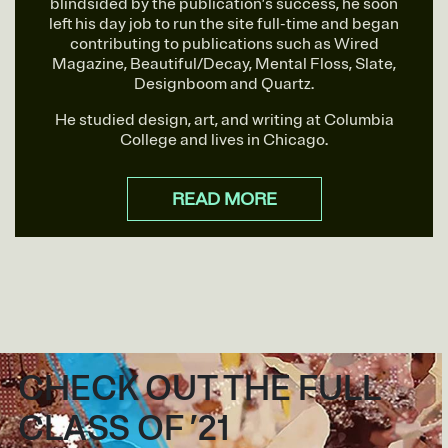
blindsided by the publication’s success, he soon
left his day job to run the site full-time and began
contributing to publications such as Wired
Magazine, Beautiful/Decay, Mental Floss, Slate,
Designboom and Quartz.
He studied design, art, and writing at Columbia
College and lives in Chicago.
READ MORE
CHECK OUT THE FULL
CLASS OF ’21