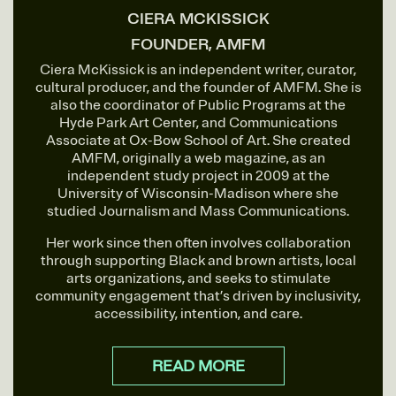
CIERA MCKISSICK
FOUNDER, AMFM
Ciera McKissick is an independent writer, curator,
cultural producer, and the founder of AMFM. She is
also the coordinator of Public Programs at the
Hyde Park Art Center, and Communications
Associate at Ox-Bow School of Art. She created
AMFM, originally a web magazine, as an
independent study project in 2009 at the
University of Wisconsin-Madison where she
studied Journalism and Mass Communications.
Her work since then often involves collaboration
through supporting Black and brown artists, local
arts organizations, and seeks to stimulate
community engagement that’s driven by inclusivity,
accessibility, intention, and care.
READ MORE