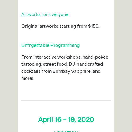
Artworks for Everyone
Original artworks starting from $150.
Unfrgettable Programming
From interactive workshops, hand-poked
tattooing, street food, DJ, handcrafted
cocktails from Bombay Sapphire, and
more!
April 16 – 19, 2020