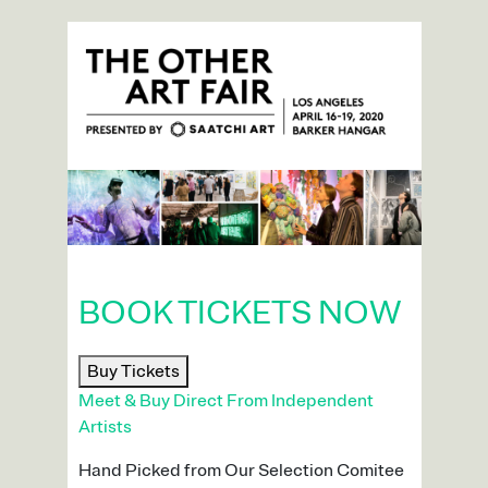
BOOK TICKETS NOW
Buy Tickets
Meet & Buy Direct From Independent
Artists
Hand Picked from Our Selection Comitee