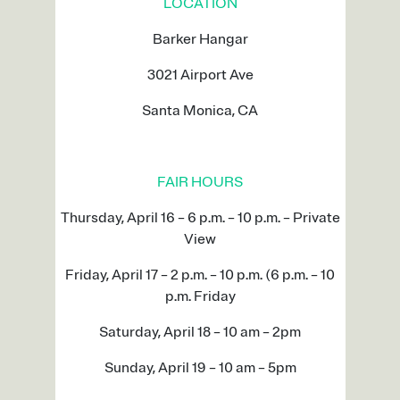
LOCATION
Barker Hangar
3021 Airport Ave
Santa Monica, CA
FAIR HOURS
Thursday, April 16 – 6 p.m. – 10 p.m. – Private
View
Friday, April 17 – 2 p.m. – 10 p.m. (6 p.m. – 10
p.m. Friday
Saturday, April 18 – 10 am – 2pm
Sunday, April 19 – 10 am – 5pm