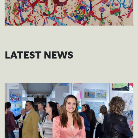
LATEST NEWS