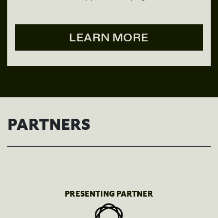
LEARN MORE
PARTNERS
PRESENTING PARTNER