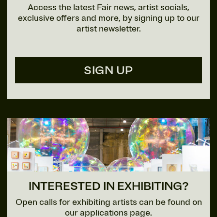
Access the latest Fair news, artist socials,
exclusive offers and more, by signing up to our
artist newsletter.
SIGN UP
INTERESTED IN EXHIBITING?
Open calls for exhibiting artists can be found on
our applications page.