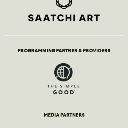
PROGRAMMING PARTNER & PROVIDERS
MEDIA PARTNERS