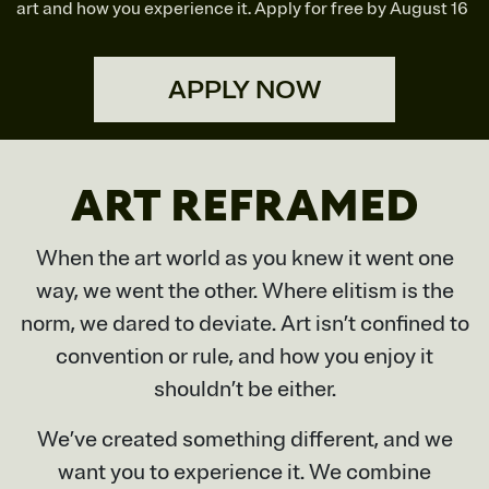
art and how you experience it. Apply for free by August 16
APPLY NOW
ART REFRAMED
When the art world as you knew it went one
way, we went the other. Where elitism is the
norm, we dared to deviate. Art isn’t confined to
convention or rule, and how you enjoy it
shouldn’t be either.
We’ve created something different, and we
want you to experience it. We combine