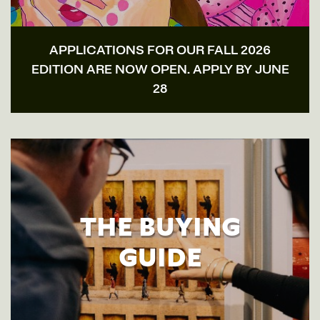
APPLICATIONS FOR OUR FALL 2026
EDITION ARE NOW OPEN. APPLY BY JUNE
28
THE BUYING
GUIDE