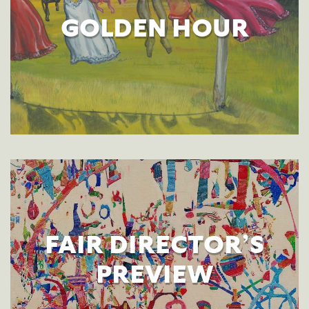
GOLDEN HOUR
FAIR DIRECTOR’S
PREVIEW