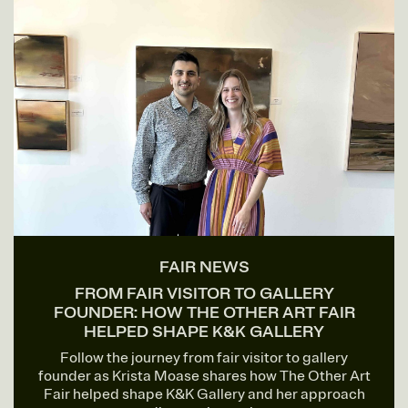
FAIR NEWS
FROM FAIR VISITOR TO GALLERY
FOUNDER: HOW THE OTHER ART FAIR
HELPED SHAPE K&K GALLERY
Follow the journey from fair visitor to gallery
founder as Krista Moase shares how The Other Art
Fair helped shape K&K Gallery and her approach