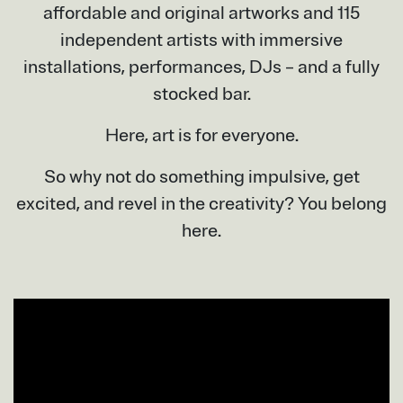
affordable and original artworks and 115
independent artists with immersive
installations, performances, DJs – and a fully
stocked bar.
Here, art is for everyone.
So why not do something impulsive, get
excited, and revel in the creativity? You belong
here.