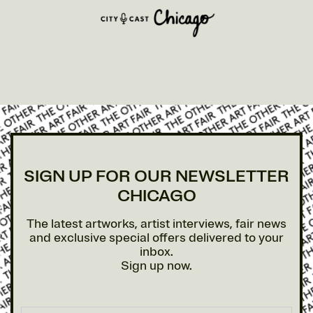
SIGN UP FOR OUR NEWSLETTER
CHICAGO
The latest artworks, artist interviews, fair news
and exclusive special offers delivered to your
inbox.
Sign up now.