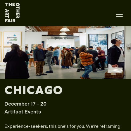
Main Navigation
CHICAGO
December 17 – 20
Artifact Events
Experience-seekers, this one’s for you. We’re reframing