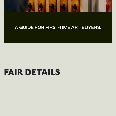
A GUIDE FOR FIRST-TIME ART BUYERS.
FAIR DETAILS