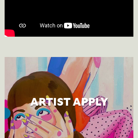
ARTIST APPLY