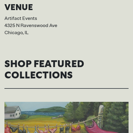
VENUE
Artifact Events
4325 N Ravenswood Ave
Chicago, IL
SHOP FEATURED
COLLECTIONS