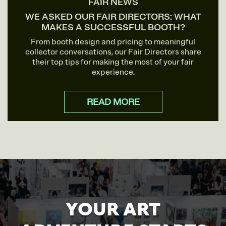
FAIR NEWS
WE ASKED OUR FAIR DIRECTORS: WHAT
MAKES A SUCCESSFUL BOOTH?
From booth design and pricing to meaningful
collector conversations, our Fair Directors share
their top tips for making the most of your fair
experience.
READ MORE
YOUR ART