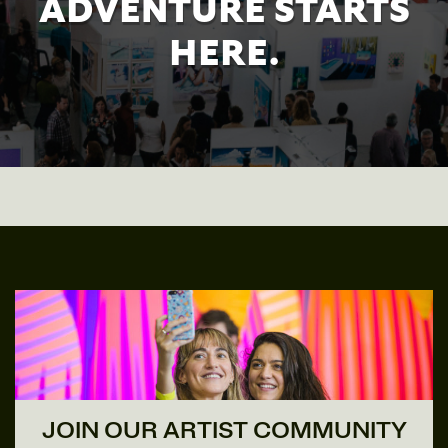
ADVENTURE STARTS
HERE.
JOIN OUR ARTIST COMMUNITY