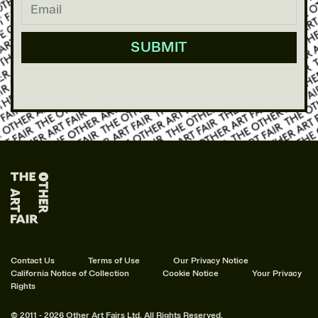
Contact Us
Terms of Use
Our Privacy Notice
California Notice of Collection
Cookie Notice
Your Privacy
Rights
© 2011 - 2026 Other Art Fairs Ltd. All Rights Reserved.