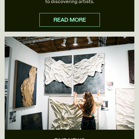
to discovering artists.
READ MORE