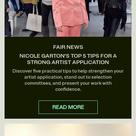
FAIR NEWS
NICOLE GARTON’S TOP 5 TIPS FOR A
STRONG ARTIST APPLICATION
Discover five practical tips to help strengthen your
artist application, stand out to selection
committees, and present your work with
confidence.
READ MORE