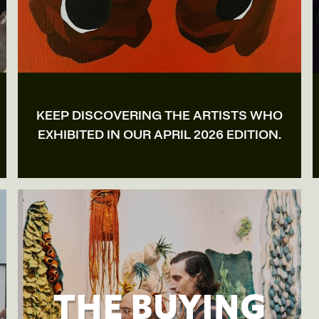
KEEP DISCOVERING THE ARTISTS WHO
EXHIBITED IN OUR APRIL 2026 EDITION.
THE BUYING