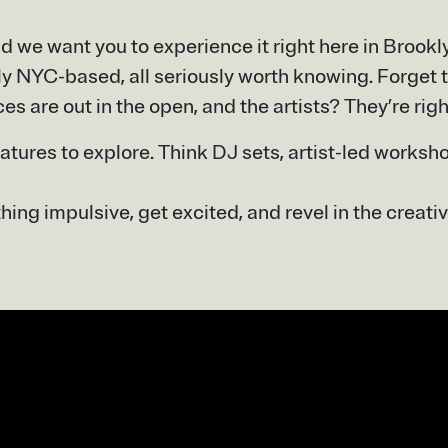
d we want you to experience it right here in Brook
ly NYC-based, all seriously worth knowing. Forget t
ces are out in the open, and the artists? They’re righ
eatures to explore. Think DJ sets, artist-led worksh
ing impulsive, get excited, and revel in the creativ