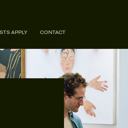
ONLI
ISTS APPLY
CONTACT