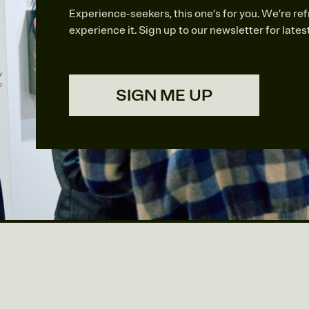
Experience-seekers, this one’s for you. We’re re
experience it. Sign up to our newsletter for late
SIGN ME UP