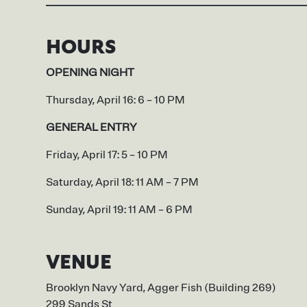
HOURS
OPENING NIGHT
Thursday, April 16: 6 – 10 PM
GENERAL ENTRY
Friday, April 17: 5 – 10 PM
Saturday, April 18: 11 AM – 7 PM
Sunday, April 19: 11 AM – 6 PM
VENUE
Brooklyn Navy Yard, Agger Fish (Building 269)
299 Sands St