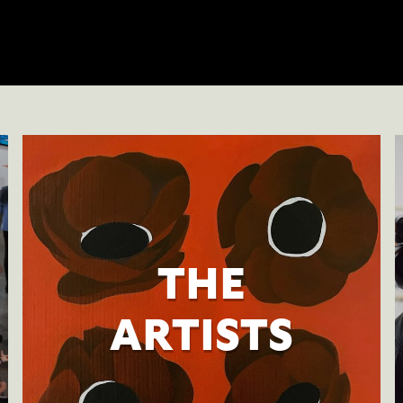
THE
ARTISTS