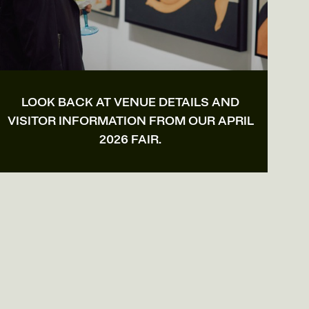
LOOK BACK AT VENUE DETAILS AND
VISITOR INFORMATION FROM OUR APRIL
2026 FAIR.