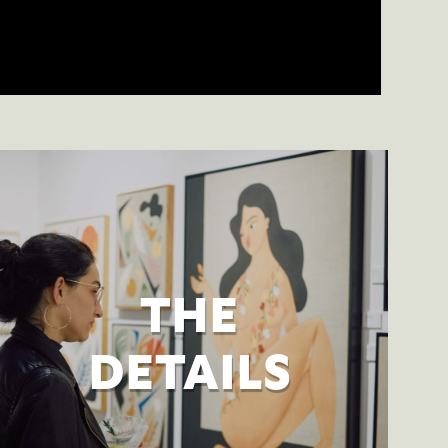
THE
DETAILS