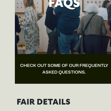
FAQS
CHECK OUT SOME OF OUR FREQUENTLY
ASKED QUESTIONS.
FAIR DETAILS