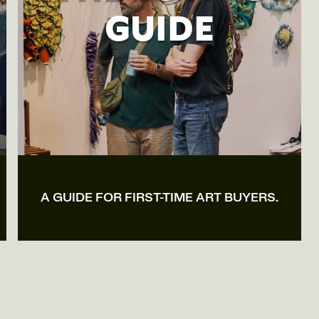
GUIDE
A GUIDE FOR FIRST-TIME ART BUYERS.