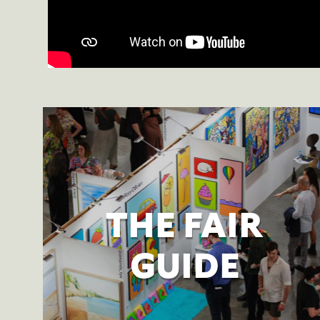
THE FAIR
GUIDE