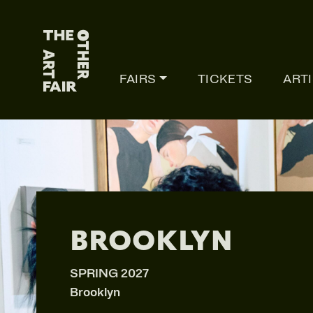
Main Navigation
FAIRS
TICKETS
ART
BROOKLYN
SPRING 2027
Brooklyn