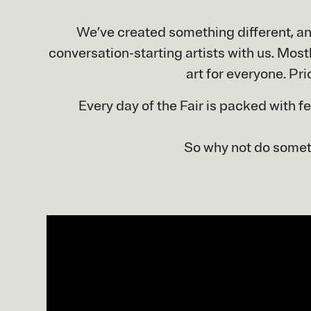
We’ve created something different, an
conversation-starting artists with us. Most
art for everyone. Pri
Every day of the Fair is packed with f
So why not do someth