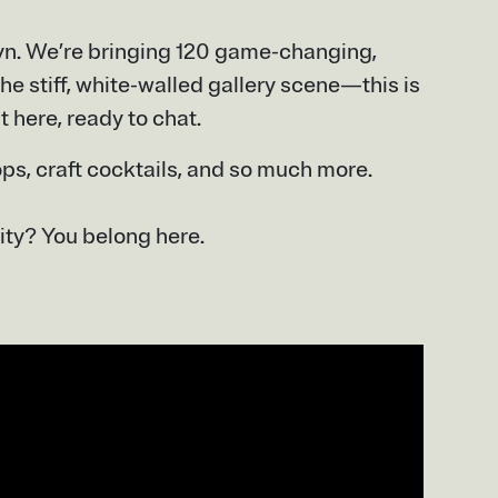
lyn. We’re bringing 120 game-changing,
he stiff, white-walled gallery scene—this is
t here, ready to chat.
ops, craft cocktails, and so much more.
ity? You belong here.