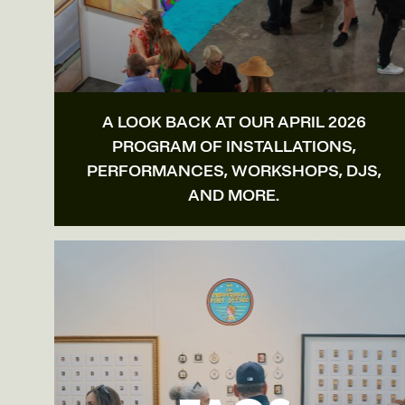
A LOOK BACK AT OUR APRIL 2026
PROGRAM OF INSTALLATIONS,
PERFORMANCES, WORKSHOPS, DJS,
AND MORE.