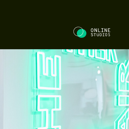
NE STUDIOS