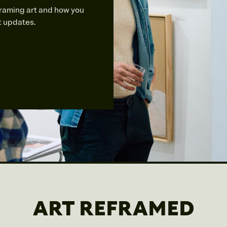
framing art and how you
st updates.
ART REFRAMED